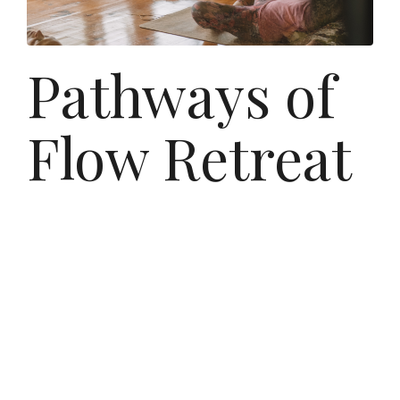
Pathways of
Flow Retreat